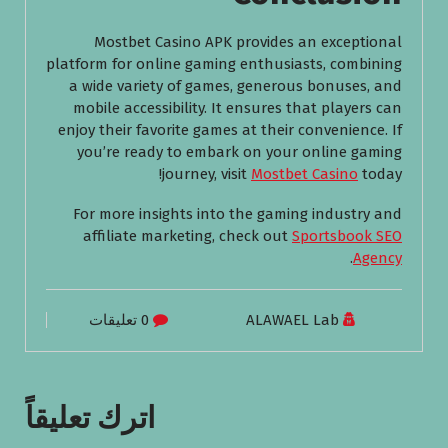
Mostbet Casino APK provides an exceptional
platform for online gaming enthusiasts, combining
a wide variety of games, generous bonuses, and
mobile accessibility. It ensures that players can
enjoy their favorite games at their convenience. If
you’re ready to embark on your online gaming
journey, visit
Mostbet Casino
today!
For more insights into the gaming industry and
affiliate marketing, check out
Sportsbook SEO
.
Agency
0 تعليقات
ALAWAEL Lab
اترك تعليقاً