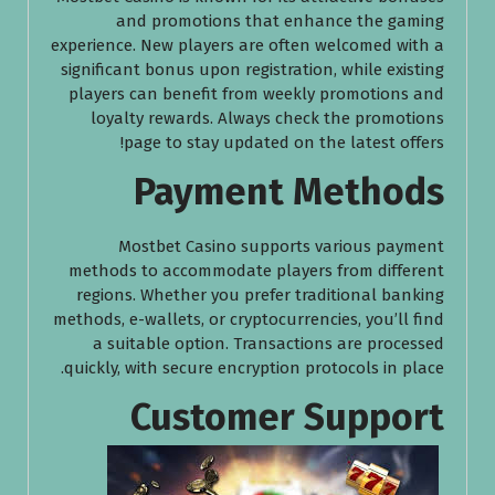
and promotions that enhance the gaming
experience. New players are often welcomed with a
significant bonus upon registration, while existing
players can benefit from weekly promotions and
loyalty rewards. Always check the promotions
page to stay updated on the latest offers!
Payment Methods
Mostbet Casino supports various payment
methods to accommodate players from different
regions. Whether you prefer traditional banking
methods, e-wallets, or cryptocurrencies, you’ll find
a suitable option. Transactions are processed
quickly, with secure encryption protocols in place.
Customer Support