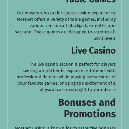
For players who prefer classic casino experiences,
Mostbet offers a variety of table games, including
various versions of blackjack, roulette, and
baccarat. These games are designed to cater to all
skill levels.
Live Casino
The live casino section is perfect for players
seeking an authentic experience. Interact with
professional dealers while playing live versions of
your favorite games, bringing the excitement of a
physical casino straight to your device.
Bonuses and
Promotions
Mostbet Casino is known for its attractive bonuses