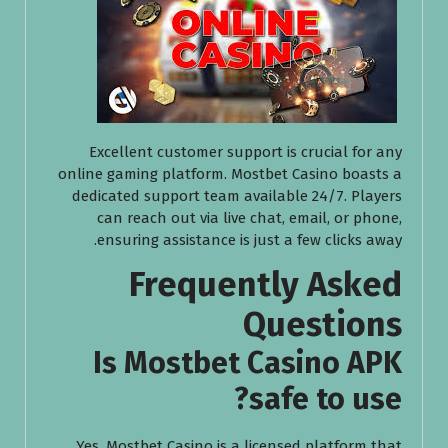
Excellent customer support is crucial for any
online gaming platform. Mostbet Casino boasts a
dedicated support team available 24/7. Players
can reach out via live chat, email, or phone,
ensuring assistance is just a few clicks away.
Frequently Asked
Questions
Is Mostbet Casino APK
safe to use?
Yes, Mostbet Casino is a licensed platform that