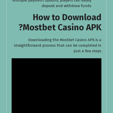
multiple payment options, players can easily
deposit and withdraw funds.
How to Download
Mostbet Casino APK?
Downloading the Mostbet Casino APK is a
straightforward process that can be completed in
just a few steps: