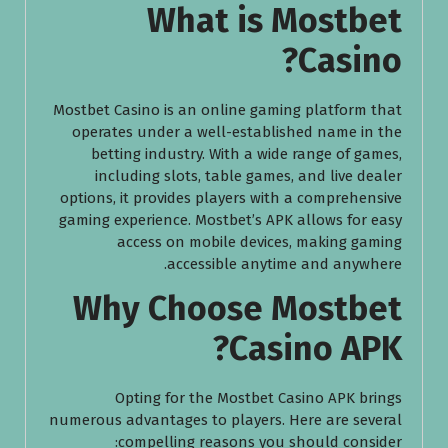
What is Mostbet
Casino?
Mostbet Casino is an online gaming platform that
operates under a well-established name in the
betting industry. With a wide range of games,
including slots, table games, and live dealer
options, it provides players with a comprehensive
gaming experience. Mostbet’s APK allows for easy
access on mobile devices, making gaming
accessible anytime and anywhere.
Why Choose Mostbet
Casino APK?
Opting for the Mostbet Casino APK brings
numerous advantages to players. Here are several
compelling reasons you should consider: