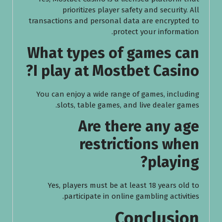
prioritizes player safety and security. All
transactions and personal data are encrypted to
protect your information.
What types of games can
I play at Mostbet Casino?
You can enjoy a wide range of games, including
slots, table games, and live dealer games.
Are there any age
restrictions when
playing?
Yes, players must be at least 18 years old to
participate in online gambling activities.
Conclusion