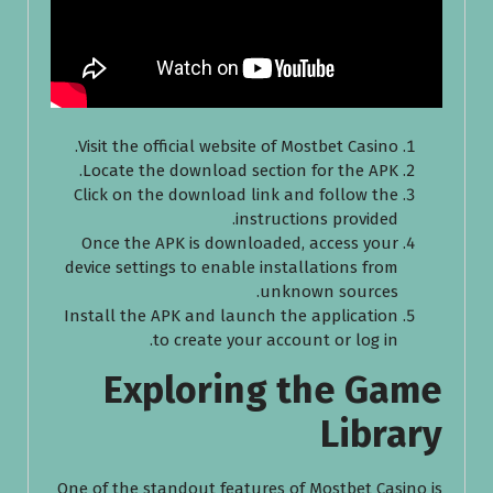
Visit the official website of Mostbet Casino.
Locate the download section for the APK.
Click on the download link and follow the
instructions provided.
Once the APK is downloaded, access your
device settings to enable installations from
unknown sources.
Install the APK and launch the application
to create your account or log in.
Exploring the Game
Library
One of the standout features of Mostbet Casino is