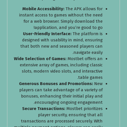
Mobile Accessibility:
The APK allows for
instant access to games without the need
for a web browser. Simply download the
application, and you’re good to go!
User-Friendly Interface:
The platform is
designed with usability in mind, ensuring
that both new and seasoned players can
navigate easily.
Wide Selection of Games:
Mostbet offers an
extensive array of games, including classic
slots, modern video slots, and interactive
table games.
Generous Bonuses and Promotions:
New
players can take advantage of a variety of
bonuses, enhancing their initial play and
encouraging ongoing engagement.
Secure Transactions:
Mostbet prioritizes
player security, ensuring that all
transactions are processed securely. With