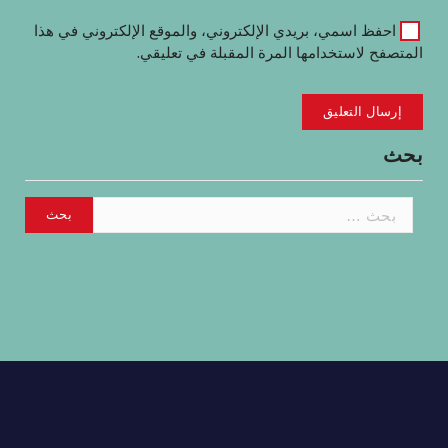
احفظ اسمي، بريدي الإلكتروني، والموقع الإلكتروني في هذا
المتصفح لاستخدامها المرة المقبلة في تعليقي.
بحث
البحث
عن: