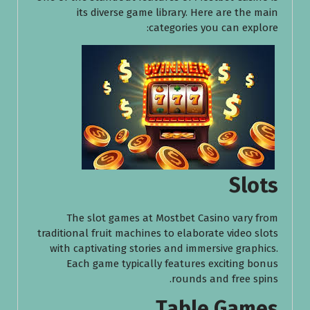
its diverse game library. Here are the main
categories you can explore:
Slots
The slot games at Mostbet Casino vary from
traditional fruit machines to elaborate video slots
with captivating stories and immersive graphics.
Each game typically features exciting bonus
rounds and free spins.
Table Games