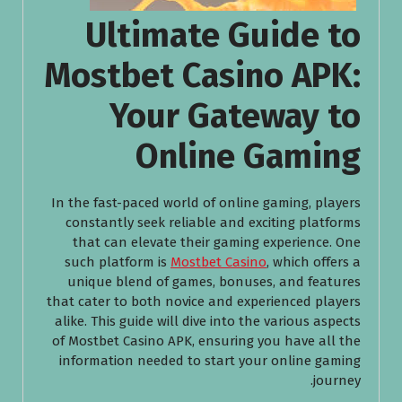
Ultimate Guide to
Mostbet Casino APK:
Your Gateway to
Online Gaming
In the fast-paced world of online gaming, players
constantly seek reliable and exciting platforms
that can elevate their gaming experience. One
such platform is
Mostbet Casino
, which offers a
unique blend of games, bonuses, and features
that cater to both novice and experienced players
alike. This guide will dive into the various aspects
of Mostbet Casino APK, ensuring you have all the
information needed to start your online gaming
journey.