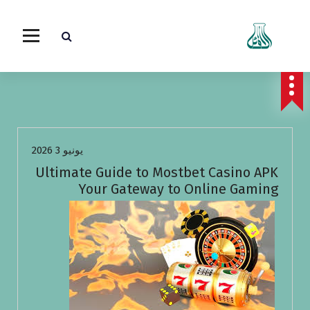
betcasino3064
يونيو 3 2026
Ultimate Guide to Mostbet Casino APK
Your Gateway to Online Gaming