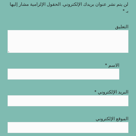
الحقول الإلزامية مشار إليها
لن يتم نشر عنوان بريدك الإلكتروني.
*
بـ
التعليق
*
الاسم
*
البريد الإلكتروني
الموقع الإلكتروني