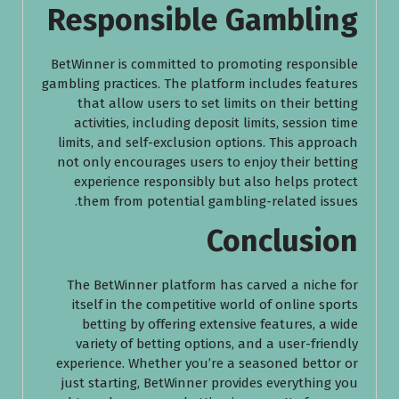
Responsible Gambling
BetWinner is committed to promoting responsible
gambling practices. The platform includes features
that allow users to set limits on their betting
activities, including deposit limits, session time
limits, and self-exclusion options. This approach
not only encourages users to enjoy their betting
experience responsibly but also helps protect
them from potential gambling-related issues.
Conclusion
The BetWinner platform has carved a niche for
itself in the competitive world of online sports
betting by offering extensive features, a wide
variety of betting options, and a user-friendly
experience. Whether you’re a seasoned bettor or
just starting, BetWinner provides everything you