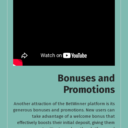
Bonuses and
Promotions
Another attraction of the BetWinner platform is its
generous bonuses and promotions. New users can
take advantage of a welcome bonus that
effectively boosts their initial deposit, giving them