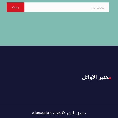
البحث
عن:
مختبر الاوائل
حقوق النشر © 2026 alawaelab