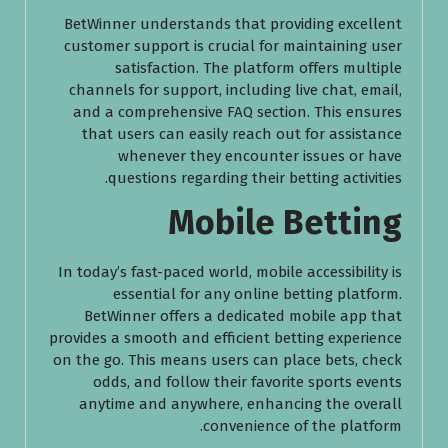
BetWinner understands that providing excellent
customer support is crucial for maintaining user
satisfaction. The platform offers multiple
channels for support, including live chat, email,
and a comprehensive FAQ section. This ensures
that users can easily reach out for assistance
whenever they encounter issues or have
questions regarding their betting activities.
Mobile Betting
In today’s fast-paced world, mobile accessibility is
essential for any online betting platform.
BetWinner offers a dedicated mobile app that
provides a smooth and efficient betting experience
on the go. This means users can place bets, check
odds, and follow their favorite sports events
anytime and anywhere, enhancing the overall
convenience of the platform.