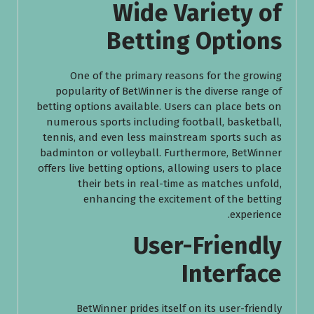
Wide Variety of
Betting Options
One of the primary reasons for the growing
popularity of BetWinner is the diverse range of
betting options available. Users can place bets on
numerous sports including football, basketball,
tennis, and even less mainstream sports such as
badminton or volleyball. Furthermore, BetWinner
offers live betting options, allowing users to place
their bets in real-time as matches unfold,
enhancing the excitement of the betting
experience.
User-Friendly
Interface
BetWinner prides itself on its user-friendly