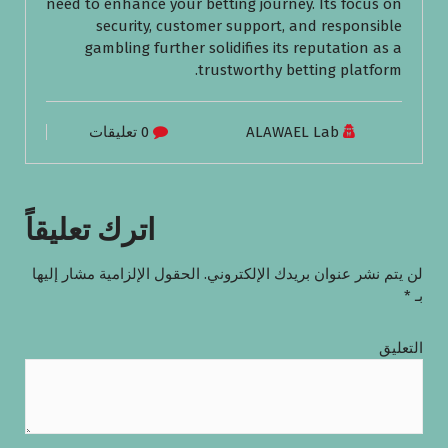
need to enhance your betting journey. Its focus on
security, customer support, and responsible
gambling further solidifies its reputation as a
trustworthy betting platform.
0 تعليقات
ALAWAEL Lab
اترك تعليقاً
الحقول الإلزامية مشار إليها
لن يتم نشر عنوان بريدك الإلكتروني.
*
بـ
التعليق