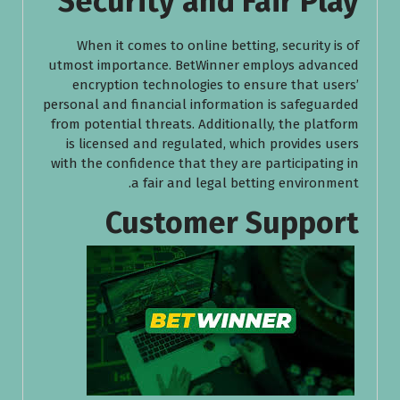
Security and Fair Play
When it comes to online betting, security is of
utmost importance. BetWinner employs advanced
encryption technologies to ensure that users’
personal and financial information is safeguarded
from potential threats. Additionally, the platform
is licensed and regulated, which provides users
with the confidence that they are participating in
a fair and legal betting environment.
Customer Support