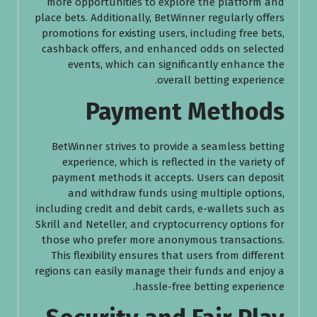
more opportunities to explore the platform and
place bets. Additionally, BetWinner regularly offers
promotions for existing users, including free bets,
cashback offers, and enhanced odds on selected
events, which can significantly enhance the
overall betting experience.
Payment Methods
BetWinner strives to provide a seamless betting
experience, which is reflected in the variety of
payment methods it accepts. Users can deposit
and withdraw funds using multiple options,
including credit and debit cards, e-wallets such as
Skrill and Neteller, and cryptocurrency options for
those who prefer more anonymous transactions.
This flexibility ensures that users from different
regions can easily manage their funds and enjoy a
hassle-free betting experience.