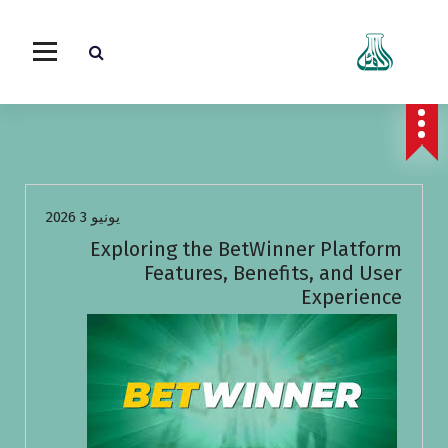
betwinner3061
يونيو 3 2026
Exploring the BetWinner Platform
Features, Benefits, and User
Experience