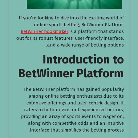
If you’re looking to dive into the exciting world of
online sports betting, BetWinner Platform
BetWinner bookmaker
is a platform that stands
out for its robust features, user-friendly interface,
and a wide range of betting options.
Introduction to
BetWinner Platform
The BetWinner platform has gained popularity
among online betting enthusiasts due to its
extensive offerings and user-centric design. It
caters to both novice and experienced bettors,
providing an array of sports events to wager on,
along with competitive odds and an intuitive
interface that simplifies the betting process.