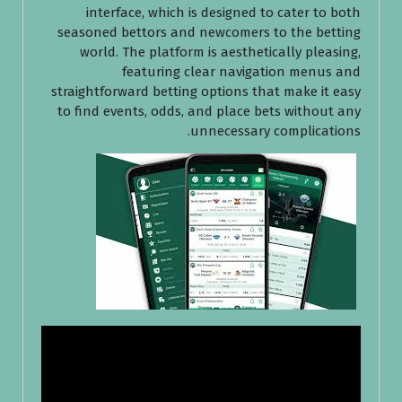
interface, which is designed to cater to both
seasoned bettors and newcomers to the betting
world. The platform is aesthetically pleasing,
featuring clear navigation menus and
straightforward betting options that make it easy
to find events, odds, and place bets without any
unnecessary complications.