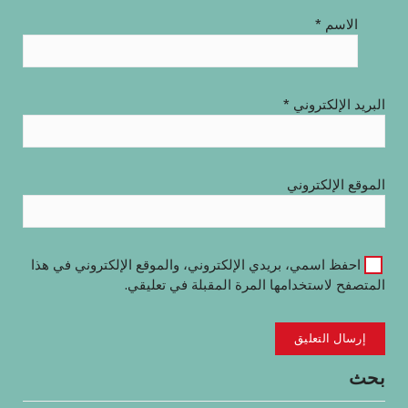
*
الاسم
*
البريد الإلكتروني
الموقع الإلكتروني
احفظ اسمي، بريدي الإلكتروني، والموقع الإلكتروني في هذا
المتصفح لاستخدامها المرة المقبلة في تعليقي.
بحث