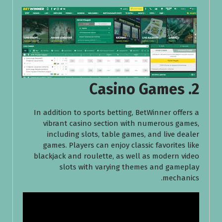
2. Casino Games
In addition to sports betting, BetWinner offers a
vibrant casino section with numerous games,
including slots, table games, and live dealer
games. Players can enjoy classic favorites like
blackjack and roulette, as well as modern video
slots with varying themes and gameplay
mechanics.