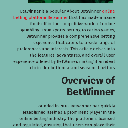
BetWinner is a popular About BetWinner
online
betting platform Betwinner
that has made a name
for itself in the competitive world of online
gambling. From sports betting to casino games,
BetWinner provides a comprehensive betting
experience that caters to a wide range of
preferences and interests. This article delves into
the features, advantages, and overall user
experience offered by BetWinner, making it an ideal
choice for both new and seasoned bettors.
Overview of
BetWinner
Founded in 2018, BetWinner has quickly
established itself as a prominent player in the
online betting industry. The platform is licensed
and regulated, ensuring that users can place their