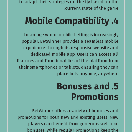
to adapt their strategies on the fly based on the
current state of the game.
4. Mobile Compatibility
In an age where mobile betting is increasingly
popular, BetWinner provides a seamless mobile
experience through its responsive website and
dedicated mobile app. Users can access all
features and functionalities of the platform from
their smartphones or tablets, ensuring they can
place bets anytime, anywhere.
5. Bonuses and
Promotions
BetWinner offers a variety of bonuses and
promotions for both new and existing users. New
players can benefit from generous welcome
bonuses, while regular promotions keep the