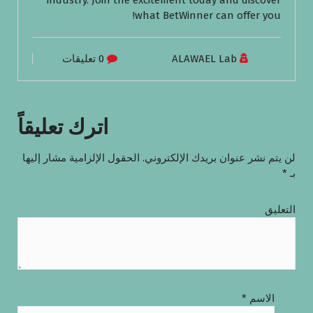
industry. Join the excitement today and discover
what BetWinner can offer you!
0 تعليقات
ALAWAEL Lab
اترك تعليقاً
الحقول الإلزامية مشار إليها
لن يتم نشر عنوان بريدك الإلكتروني.
*
بـ
التعليق
*
الاسم