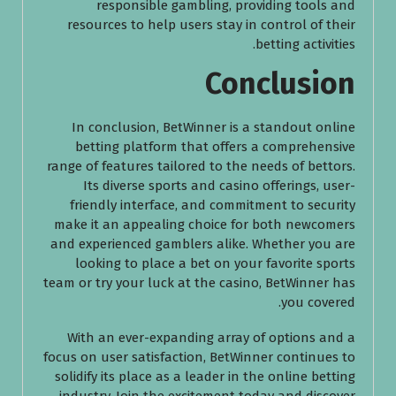
responsible gambling, providing tools and
resources to help users stay in control of their
betting activities.
Conclusion
In conclusion, BetWinner is a standout online
betting platform that offers a comprehensive
range of features tailored to the needs of bettors.
Its diverse sports and casino offerings, user-
friendly interface, and commitment to security
make it an appealing choice for both newcomers
and experienced gamblers alike. Whether you are
looking to place a bet on your favorite sports
team or try your luck at the casino, BetWinner has
you covered.
With an ever-expanding array of options and a
focus on user satisfaction, BetWinner continues to
solidify its place as a leader in the online betting