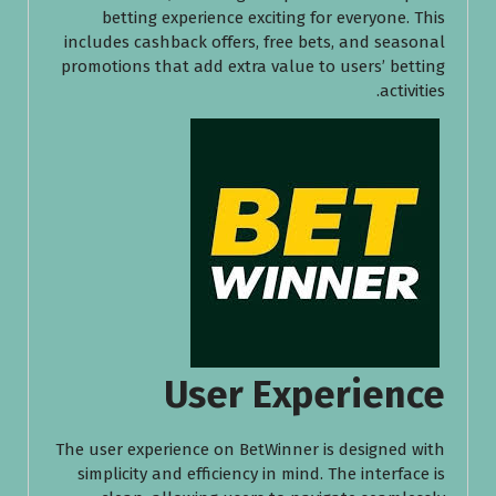
betting experience exciting for everyone. This
includes cashback offers, free bets, and seasonal
promotions that add extra value to users’ betting
activities.
User Experience
The user experience on BetWinner is designed with
simplicity and efficiency in mind. The interface is