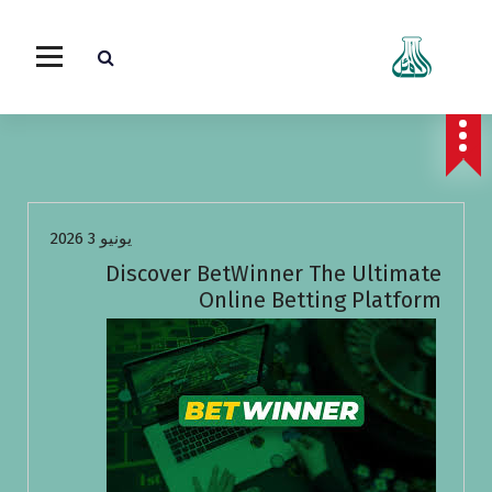
betwinner3061
يونيو 3 2026
Discover BetWinner The Ultimate
Online Betting Platform