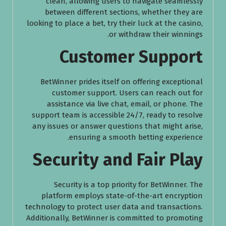
clean, allowing users to navigate seamlessly
between different sections, whether they are
looking to place a bet, try their luck at the casino,
or withdraw their winnings.
Customer Support
BetWinner prides itself on offering exceptional
customer support. Users can reach out for
assistance via live chat, email, or phone. The
support team is accessible 24/7, ready to resolve
any issues or answer questions that might arise,
ensuring a smooth betting experience.
Security and Fair Play
Security is a top priority for BetWinner. The
platform employs state-of-the-art encryption
technology to protect user data and transactions.
Additionally, BetWinner is committed to promoting