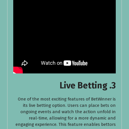
3. Live Betting
One of the most exciting features of BetWinner is
its live betting option. Users can place bets on
ongoing events and watch the action unfold in
real-time, allowing for a more dynamic and
engaging experience. This feature enables bettors