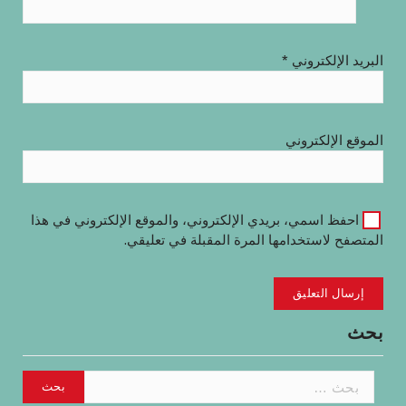
*
البريد الإلكتروني
الموقع الإلكتروني
احفظ اسمي، بريدي الإلكتروني، والموقع الإلكتروني في هذا
المتصفح لاستخدامها المرة المقبلة في تعليقي.
بحث
البحث
عن: