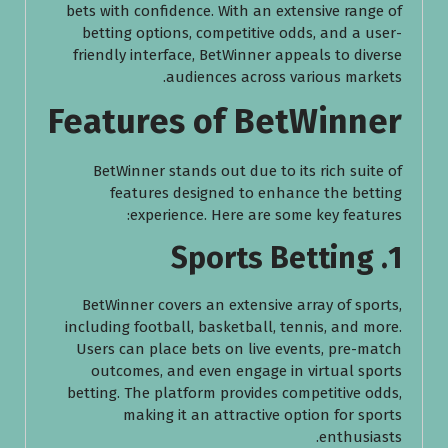
bets with confidence. With an extensive range of
betting options, competitive odds, and a user-
friendly interface, BetWinner appeals to diverse
audiences across various markets.
Features of BetWinner
BetWinner stands out due to its rich suite of
features designed to enhance the betting
experience. Here are some key features:
1. Sports Betting
BetWinner covers an extensive array of sports,
including football, basketball, tennis, and more.
Users can place bets on live events, pre-match
outcomes, and even engage in virtual sports
betting. The platform provides competitive odds,
making it an attractive option for sports
enthusiasts.